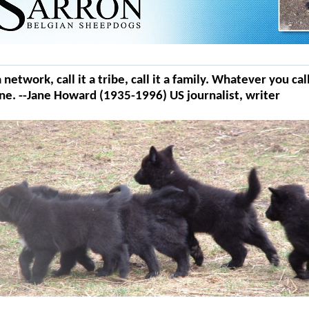
t a network, call it a tribe, call it a family. Whatever you ca
ne. --Jane Howard (1935-1996) US journalist, writer