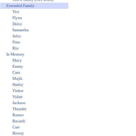
Extended Family
Vivi
Flynn
Dolce
Samantha
Jules
Finn
Rio
In Memory
Macy
Emmy
Cara
Majik
Harley
Tinker
Vidarr
Jackson
Thunder
Rumor
Bacardi
Casi
Breezy