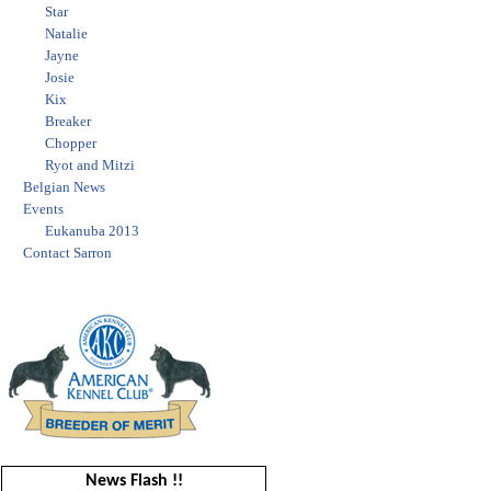
Star
Natalie
Jayne
Josie
Kix
Breaker
Chopper
Ryot and Mitzi
Belgian News
Events
Eukanuba 2013
Contact Sarron
News Flash !!