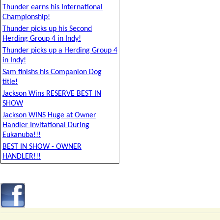
Thunder earns his International
Championship!
Thunder picks up his Second
Herding Group 4 in Indy!
Thunder picks up a Herding Group 4
in Indy!
Sam finishs his Companion Dog
title!
Jackson Wins RESERVE BEST IN
SHOW
Jackson WINS Huge at Owner
Handler Invitational During
Eukanuba!!!
BEST IN SHOW - OWNER
HANDLER!!!