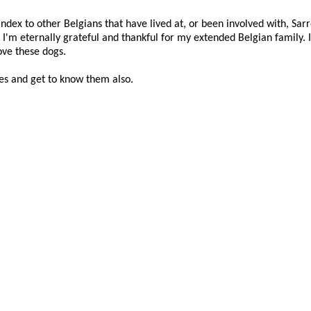
index to other Belgians that have lived at, or been involved with, Sar
I'm eternally grateful and thankful for my extended Belgian family. 
ove these dogs.
es and get to know them also.