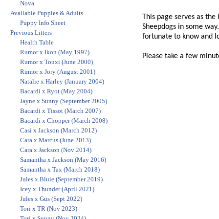
Nova
Available Puppies & Adults
This page serves as the 
Puppy Info Sheet
Sheepdogs in some way. 
Previous Litters
fortunate to know and l
Health Table
Rumor x Ikon (May 1997)
Please take a few minut
Rumor x Touxi (June 2000)
Rumor x Jory (August 2001)
Natalie x Harley (January 2004)
Bacardi x Ryot (May 2004)
Jayne x Sunny (September 2005)
Bacardi x Tissot (March 2007)
Bacardi x Chopper (March 2008)
Casi x Jackson (March 2012)
Cara x Marcus (June 2013)
Cara x Jackson (Nov 2014)
Samantha x Jackson (May 2016)
Samantha x Tax (March 2018)
Jules x Bluie (September 2019)
Icey x Thunder (April 2021)
Jules x Gus (Sept 2022)
Tori x TR (Nov 2023)
Tori x Sunny (Nov 2024)