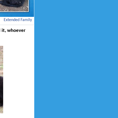
Extended Family
ll it, whoever