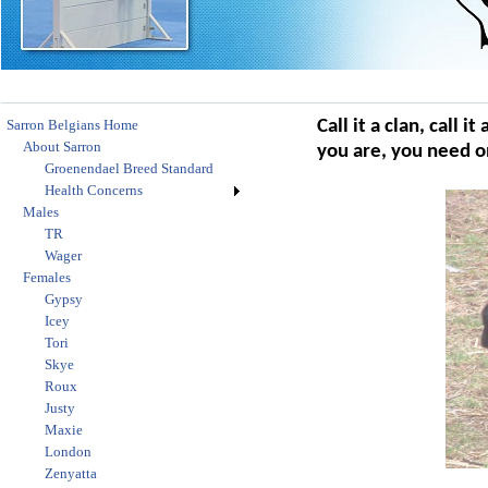
Sarron Belgians Home
Call it a clan, call i
About Sarron
you are, you need o
Groenendael Breed Standard
Health Concerns
Males
TR
Wager
Females
Gypsy
Icey
Tori
Skye
Roux
Justy
Maxie
London
Zenyatta