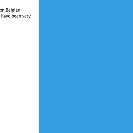
ron Belgian
I have been very