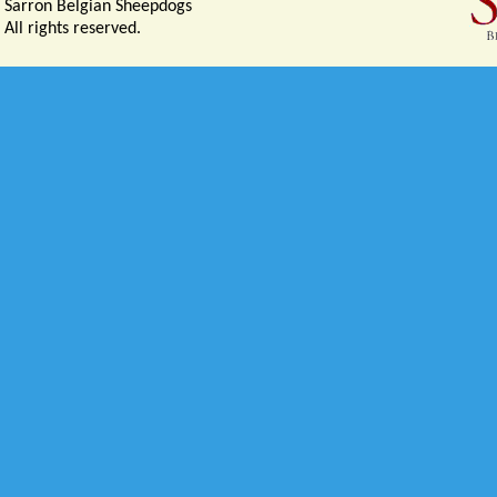
Sarron Belgian Sheepdogs
All rights reserved.