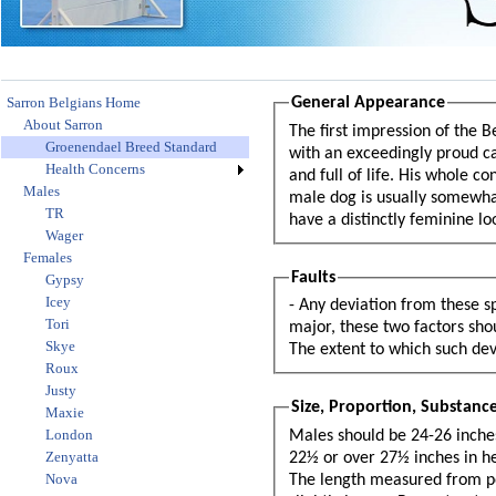
Sarron Belgians Home
General Appearance
About Sarron
The first impression of the 
Groenendael Breed Standard
with an exceedingly proud ca
Health Concerns
and full of life. His whole c
Males
male dog is usually somewha
TR
have a distinctly feminine l
Wager
Females
Faults
Gypsy
Icey
- Any deviation from these sp
Tori
major, these two factors should be used as a guide: 1. The e
Skye
The extent to which such dev
Roux
Justy
Size, Proportion, Substanc
Maxie
London
Males should be 24-26 inche
Zenyatta
22½ or over 27½ inches in height and females under 20½ or over 25½ inches in height shall be disqualified.
Nova
The length measured from point of breastbone to point of rump, should equal the height. Bitches may be