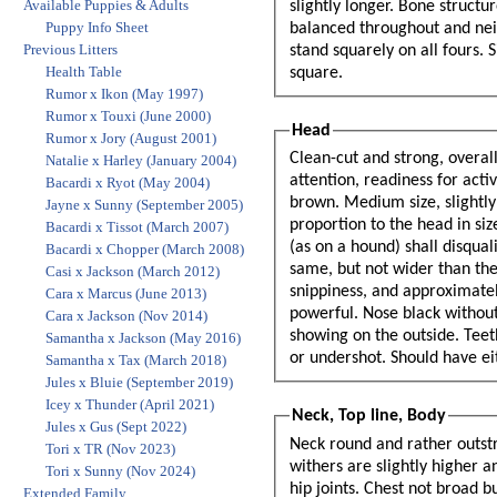
Available Puppies & Adults
slightly longer. Bone structure should be moderately heavy in proportion to his height so that he is well
Puppy Info Sheet
balanced throughout and neither spindly or leggy nor cumbersome and bulky. The Belgian Sheepdog should
Previous Litters
stand squarely on all fours. Side view - The topline, front legs, and back legs should closely approximate a
Health Table
square.
Rumor x Ikon (May 1997)
Rumor x Touxi (June 2000)
Head
Rumor x Jory (August 2001)
Clean-cut and strong, overall size should 
Natalie x Harley (January 2004)
attention, readiness for activity. Gaze 
Bacardi x Ryot (May 2004)
brown. Medium size, slightly almond sh
Jayne x Sunny (September 2005)
proportion to the head in size. Base 
Bacardi x Tissot (March 2007)
(as on a hound) shall disqualify. Skull - Top flattened rather than rounded The width approxi
Bacardi x Chopper (March 2008)
same, but not wider than the len
Casi x Jackson (March 2012)
snippiness, and approximately eq
Cara x Marcus (June 2013)
powerful. Nose black without s
Cara x Jackson (Nov 2014)
showing on the outside. Teeth -
Samantha x Jackson (May 2016)
or undershot. Should have eit
Samantha x Tax (March 2018)
Jules x Bluie (September 2019)
Icey x Thunder (April 2021)
Neck, Top line, Body
Jules x Gus (Sept 2022)
Neck round and rather outstr
Tori x TR (Nov 2023)
withers are slightly higher a
Tori x Sunny (Nov 2024)
hip joints. Chest not broad 
Extended Family