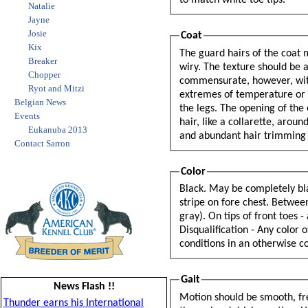
to match white toe tips.
Natalie
Jayne
Josie
Coat
Kix
The guard hairs of the coat must be long, well fitting, straight and abundant. They should not be silky or
Breaker
wiry. The texture should be
Chopper
commensurate, however, with climatic conditions. The Belgian Sheepdog is particularly adaptable to
Ryot and Mitzi
extremes of temperature or climate. The hair is shorter on the head, outside of the ears, and lower part of
Belgian News
the legs. The opening of the ear is protected by tufts of hair. Ornamentation - Especially long and abundant
Events
hair, like a collarette, around the neck: fringe of long hair down the back of the forearm; especially long
Eukanuba 2013
and abundant hai
Contact Sarron
Color
Black. May be completely bla
stripe on fore chest. Between
gray). On tips of front toes -
Disqualification - Any color ot
conditions in an otherwise co
Gait
News Flash !!
Motion should be smooth, fre
Thunder earns his International