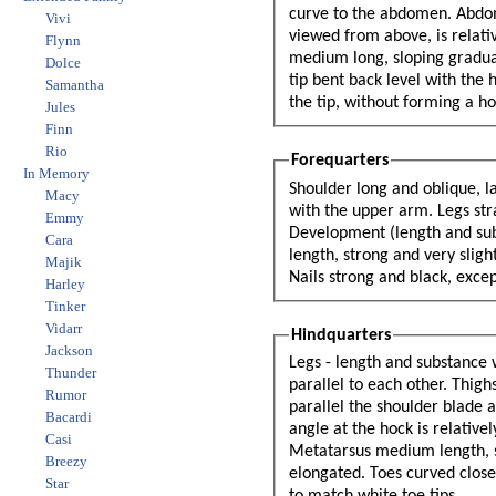
curve to the abdomen. Abdom
Vivi
viewed from above, is relatively short, broad and strong, but blending smoothly into the back. The croup is
Flynn
medium long, sloping gradually. Tail strong at the base, bone to reach hock. At rest the dog holds it low, the
Dolce
tip bent back level with the hock. When in action he raises it and gives it a curl, which is strongest toward
Samantha
the tip, without forming a 
Jules
Finn
Rio
Forequarters
In Memory
Shoulder long and oblique, l
Macy
with the upper arm. Legs straight, strong and parallel to each other. Bone oval rather than round.
Emmy
Development (length and substance) should be well proportioned to the size of the dog. Pastern medium
Cara
length, strong and very slightly sloped. Feet round (cat footed), toes curved close together, well padded.
Majik
Nails strong an
Harley
Tinker
Vidarr
Hindquarters
Jackson
Legs - length and substance 
Thunder
parallel to each other. Thig
Rumor
parallel the shoulder blade an
Bacardi
angle at the hock is relativ
Casi
Metatarsus medium length, st
Breezy
elongated. Toes curved close
Star