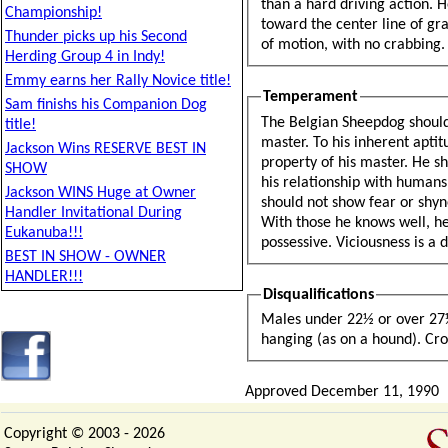
than a hard driving action. He tends to single track on a fast gait; the legs, both front and rear, converging
Championship!
toward the center line of grav
Thunder picks up his Second
of motion, with no crabbing.
Herding Group 4 in Indy!
Emmy earns her Rally Novice title!
Temperament
Sam finishs his Companion Dog
The Belgian Sheepdog should r
title!
master. To his inherent aptitude as a guardian of flocks should be added protectiveness of the person and
Jackson Wins RESERVE BEST IN
property of his master. He should be watchful, attentive and always in motion when not under command. In
SHOW
his relationship with humans he should be observant and vigilant with strangers, but not apprehensive. He
Jackson WINS Huge at Owner
should not show fear or shyness. He should not show viciousness by unwarranted or unprovoked attack.
Handler Invitational During
With those he knows well, he is most affectionate and friendly, zealous of their attention, and very
Eukanuba!!!
possessive. Viciousness i
BEST IN SHOW - OWNER
HANDLER!!!
Disqualifications
Males under 22½ or over 27½ 
Approved December 11, 1990
Copyright © 2003 -
2026