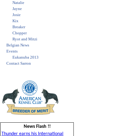
Natalie
Jayne
Josie
Kix
Breaker
Chopper
Ryot and Mitzi
Belgian News
Events
Eukanuba 2013
Contact Sarron
News Flash !!
Thunder earns his International