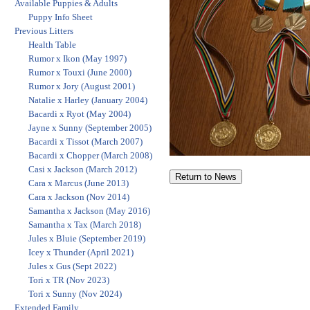
Available Puppies & Adults
Puppy Info Sheet
Previous Litters
Health Table
Rumor x Ikon (May 1997)
Rumor x Touxi (June 2000)
Rumor x Jory (August 2001)
Natalie x Harley (January 2004)
Bacardi x Ryot (May 2004)
Jayne x Sunny (September 2005)
Bacardi x Tissot (March 2007)
Bacardi x Chopper (March 2008)
Casi x Jackson (March 2012)
Cara x Marcus (June 2013)
Cara x Jackson (Nov 2014)
Samantha x Jackson (May 2016)
Samantha x Tax (March 2018)
Jules x Bluie (September 2019)
Icey x Thunder (April 2021)
Jules x Gus (Sept 2022)
Tori x TR (Nov 2023)
Tori x Sunny (Nov 2024)
Extended Family