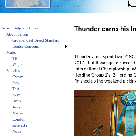
Sarron Belgians Home
Thunder earns his I
About Sarron
Groenendael Breed Standard
Health Concerns
Males
Thunder and I spent two LONG d
TR
2017 - but it was quite success
Wager
International Championship! WO
Females
Herding Group 1's, 2-Herding G
Gypsy
finished up the weekend pickin
Icey
Tori
Skye
Roux
Justy
Maxie
London
Zenyatta
Nova