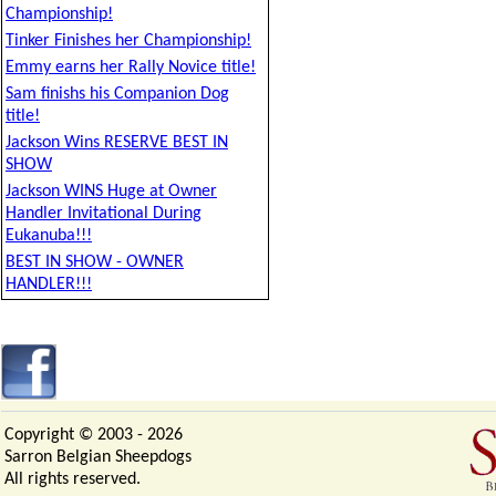
Championship!
Tinker Finishes her Championship!
Emmy earns her Rally Novice title!
Sam finishs his Companion Dog
title!
Jackson Wins RESERVE BEST IN
SHOW
Jackson WINS Huge at Owner
Handler Invitational During
Eukanuba!!!
BEST IN SHOW - OWNER
HANDLER!!!
Copyright © 2003 -
2026
Sarron Belgian Sheepdogs
All rights reserved.