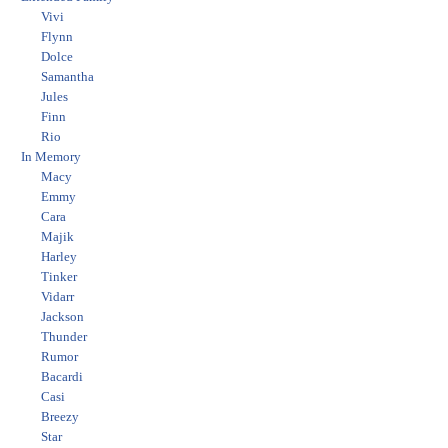
Vivi
Flynn
Dolce
Samantha
Jules
Finn
Rio
In Memory
Macy
Emmy
Cara
Majik
Harley
Tinker
Vidarr
Jackson
Thunder
Rumor
Bacardi
Casi
Breezy
Star